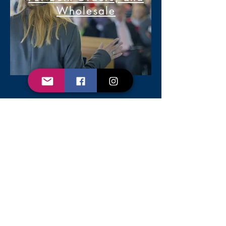
Wholesale
2020 Cadet, Rookie, Cop, LLC