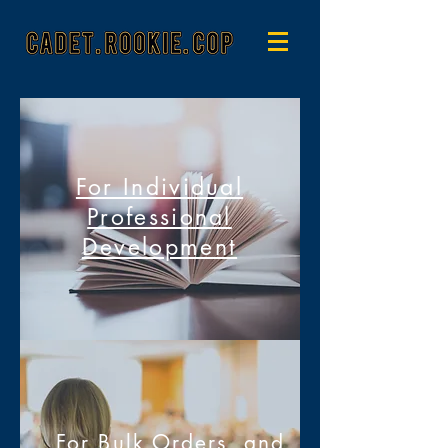
For Individual
Professional
Development
For Bulk Orders, and