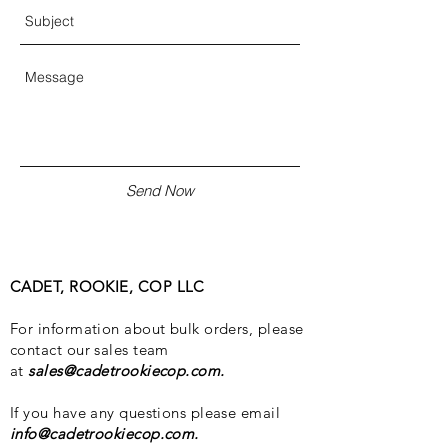
Send Now
CADET, ROOKIE, COP LLC
For information about bulk orders, please
contact our sales team
at
sales@cadetrookiecop.com
.
If you have any questions please email
info@cadetrookiecop.com
.