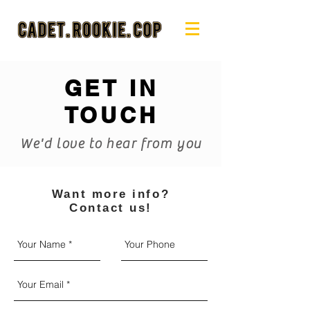
GET IN
TOUCH
We'd love to hear from you
Want more info?
Contact us!