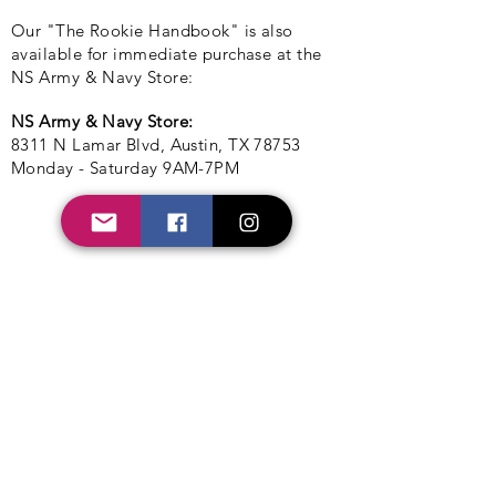
Our "The Rookie Handbook" is also
available for immediate purchase at the
NS Army & Navy Store:
NS Army & Navy Store:
8311 N Lamar Blvd, Austin, TX 78753
Monday - Saturday 9AM-7PM