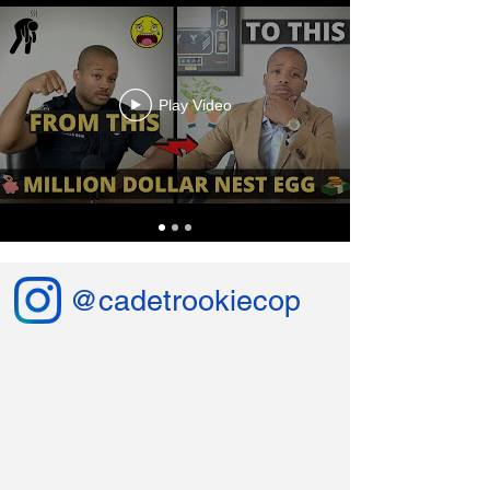
Play Video
@cadetrookiecop