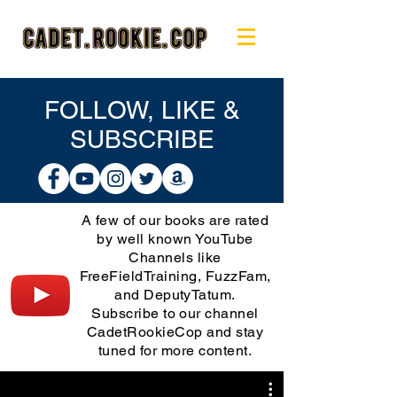
FOLLOW, LIKE &
SUBSCRIBE
A few of our books are rated
by well known YouTube
Channels like
FreeFieldTraining, FuzzFam,
and DeputyTatum.
Subscribe to our channel
CadetRookieCop and stay
tuned for more content.