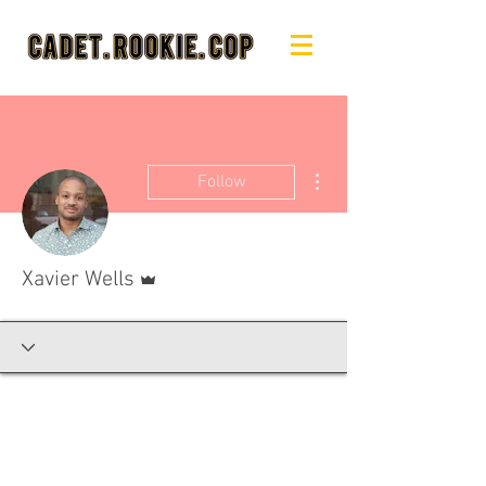
More actions
Follow
Admin
Xavier Wells